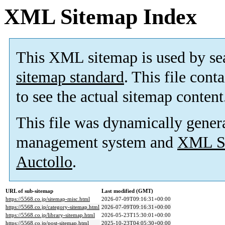
XML Sitemap Index
This XML sitemap is used by se
sitemap standard
. This file cont
to see the actual sitemap content
This file was dynamically gener
management system and
XML Si
Auctollo
.
URL of sub-sitemap
Last modified (GMT)
https://5568.co.jp/sitemap-misc.html
2026-07-09T09:16:31+00:00
https://5568.co.jp/category-sitemap.html
2026-07-09T09:16:31+00:00
https://5568.co.jp/library-sitemap.html
2026-05-23T15:30:01+00:00
https://5568.co.jp/post-sitemap.html
2025-10-23T04:05:30+00:00