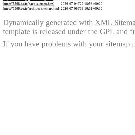
https://5568.co.jp/page-sitemap.html
2026-07-04T22:18:58+00:00
https://5568.co.jp/archives-sitemap.html
2026-07-09T09:16:31+00:00
Dynamically generated with
XML Sitemap
template is released under the GPL and fr
If you have problems with your sitemap p